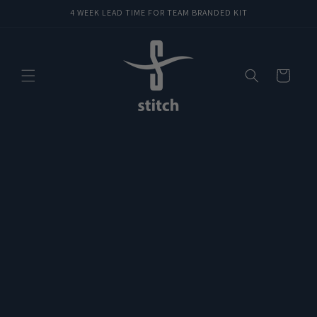
Skip to
4 WEEK LEAD TIME FOR TEAM BRANDED KIT
content
Cart