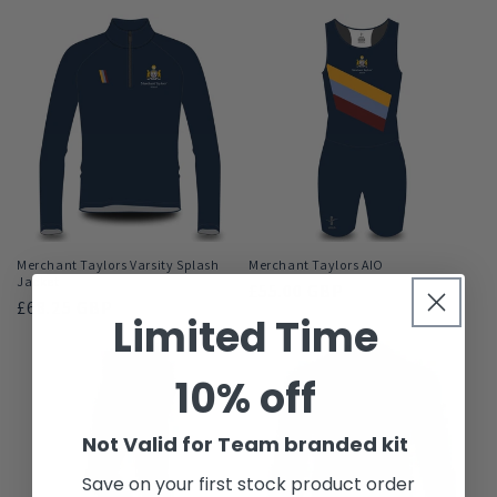
l
e
c
t
i
o
n
Merchant Taylors Varsity Splash
Merchant Taylors AIO
Jacket
Regular
£55.00 GBP
:
Regular
£68.25 GBP
price
Limited Time
price
10% off
Not Valid for Team branded kit
Save on your first stock product order