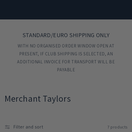
STANDARD/EURO SHIPPING ONLY
WITH NO ORGANISED ORDER WINDOW OPEN AT
PRESENT, IF CLUB SHIPPING IS SELECTED, AN
ADDITIONAL INVOICE FOR TRANSPORT WILL BE
PAYABLE
C
Merchant Taylors
o
l
Filter and sort
7 products