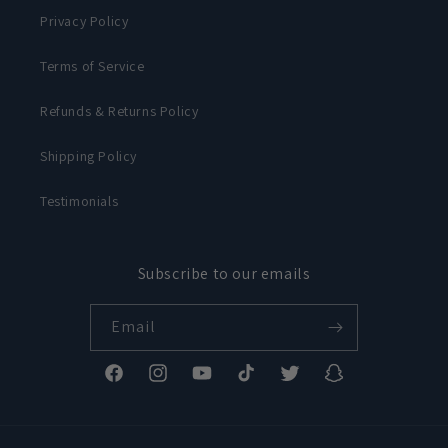
Privacy Policy
Terms of Service
Refunds & Returns Policy
Shipping Policy
Testimonials
Subscribe to our emails
Email
Facebook
Instagram
YouTube
TikTok
Twitter
Snapchat