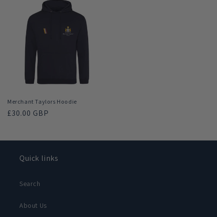
Merchant Taylors Hoodie
Regular
£30.00 GBP
price
Quick links
Search
About Us