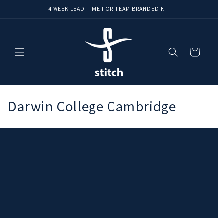
Skip to
4 WEEK LEAD TIME FOR TEAM BRANDED KIT
content
Cart
C
Darwin College Cambridge
o
l
l
e
c