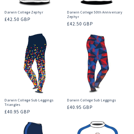
Darwin College Zephyr
Darwin College 50th Anniversary
Zephyr
Regular
£42.50 GBP
Regular
£42.50 GBP
price
price
Darwin College Sub Leggings
Darwin College Sub Leggings
Triangles
Regular
£40.95 GBP
Regular
£40.95 GBP
price
price