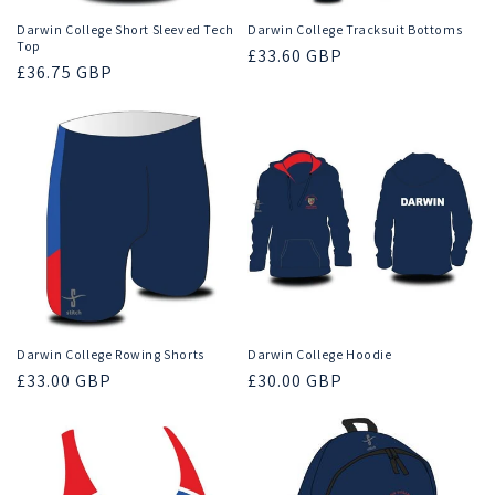
Darwin College Short Sleeved Tech
Darwin College Tracksuit Bottoms
Top
Regular
£33.60 GBP
Regular
£36.75 GBP
price
price
Darwin College Rowing Shorts
Darwin College Hoodie
Regular
£33.00 GBP
Regular
£30.00 GBP
price
price