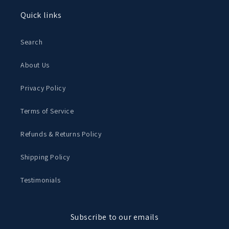
Quick links
Search
About Us
Privacy Policy
Terms of Service
Refunds & Returns Policy
Shipping Policy
Testimonials
Subscribe to our emails