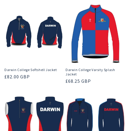
Darwin College Softshell Jacket
Darwin College Varsity Splash
Jacket
Regular
£82.00 GBP
Regular
£68.25 GBP
price
price