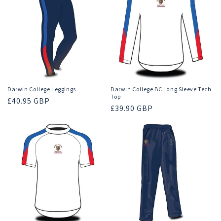
Darwin College Leggings
Darwin College BC Long Sleeve Tech
Top
Regular
£40.95 GBP
Regular
£39.90 GBP
price
price