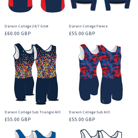
Darwin College 24/7 Gilet
Darwin College Fleece
Regular
£60.00 GBP
Regular
£55.00 GBP
price
price
Darwin College Sub Triangle AIO
Darwin College Sub AIO
Regular
£55.00 GBP
Regular
£55.00 GBP
price
price