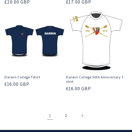
Regular
£20.00 GBP
Regular
£17.00 GBP
price
price
Darwin College Tshirt
Darwin College 50th Anniversary T-
shirt
Regular
£16.00 GBP
Regular
£16.00 GBP
price
price
1
2