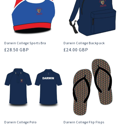
Darwin College Sports Bra
Darwin College Backpack
Regular
£28.50 GBP
Regular
£24.00 GBP
price
price
Darwin College Polo
Darwin College Flip Flops