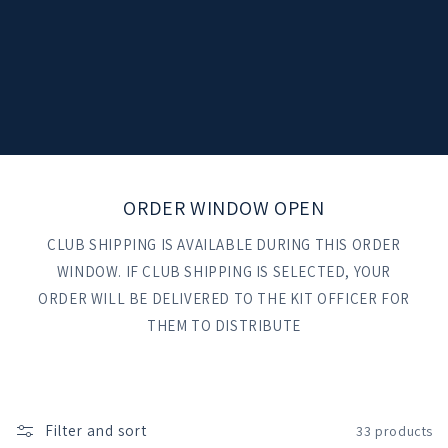
t
i
o
n
:
ORDER WINDOW OPEN
CLUB SHIPPING IS AVAILABLE DURING THIS ORDER
WINDOW. IF CLUB SHIPPING IS SELECTED, YOUR
ORDER WILL BE DELIVERED TO THE KIT OFFICER FOR
THEM TO DISTRIBUTE
Filter and sort
33 products