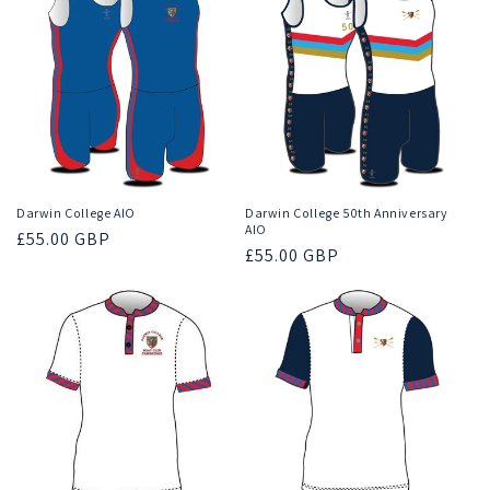
Darwin College AIO
Darwin College 50th Anniversary
AIO
Regular
£55.00 GBP
Regular
£55.00 GBP
price
price