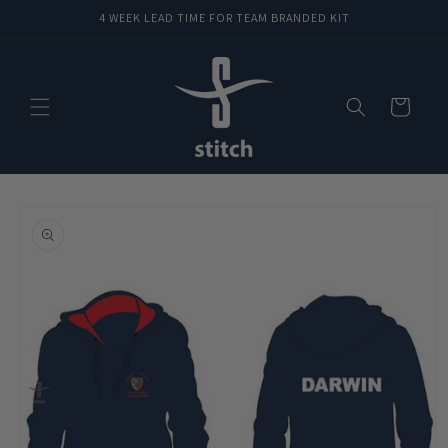
Skip to
4 WEEK LEAD TIME FOR TEAM BRANDED KIT
content
Cart
Skip to
product
information