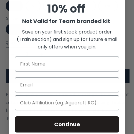
10% off
XS
S
M
L
XL
XXL
Gender
Not Valid for Team branded kit
Null
Save on your first stock product order
(Train section) and sign up for future email
Quantity
only offers when you join.
Decrease
Increase
quantity
quantity
for
for
Darwin
Darwin
Add to cart
College
College
Hoodie
Hoodie
Premium quality technical hooded top 360gsm Heavy weight
cotton rich fabric Contrast stitch details and piping Double
front pocket Double layer hood Heavy weight draw cord
iPod cord channel Thumb hole cuffs
Continue