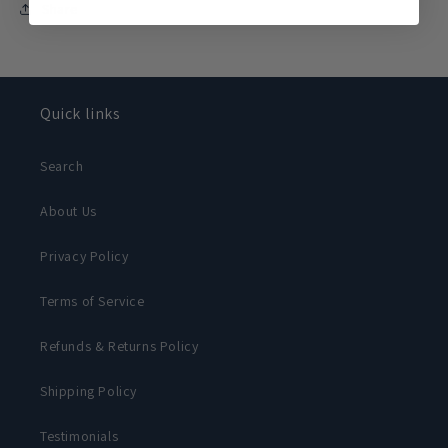
Share
Quick links
Search
About Us
Privacy Policy
Terms of Service
Refunds & Returns Policy
Shipping Policy
Testimonials