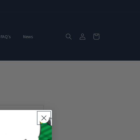
Log
Cart
FAQ's
News
in
3XL
4XL