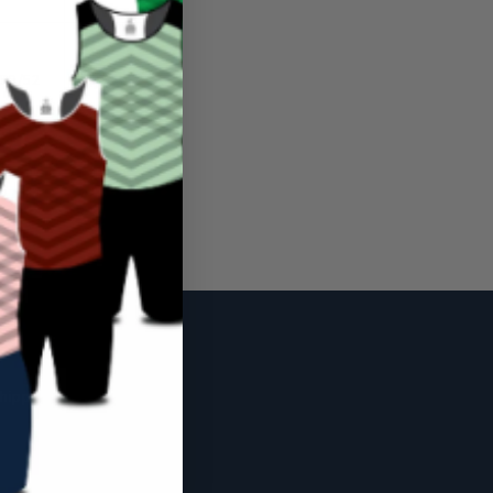
50/52
52/54
127/132
132/137
hipping Policy