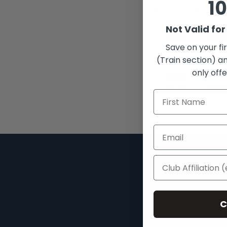
10
Chest
Not Valid fo
Inches
32/34
Save on your fi
(to fit)
(Train section) an
only offe
Chest
cm (to
81/8
fit)
Search
About
C