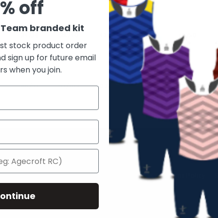
% off
r Team branded kit
34/36
38/40
42/44
46/48
48/50
rst stock product order
d sign up for future email
rs when you join.
6
86/91
97/102
107/112
117/122
122/127
Quick links
 Us
Privacy Policy
Terms of Service
Refunds & Returns Policy
S
Testimonials
ontinue