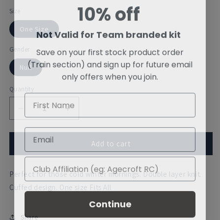
10% off
Size
One Size
Not Valid for Team branded kit
Save on your first stock product order
Gender
(Train section) and sign up for future email
Null
only offers when you join.
Quantity
Decrease
Increase
quantity
quantity
for
for
Akademischer
Akademischer
Add to cart
Ruderclub
Ruderclub
Wurzburg
Wurzburg
Perfect for those cold winter mornings. Double layer knit.
Beanie
Beanie
Cuffed design. One size Fits All
Continue
Share