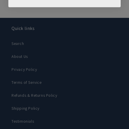
Quick links
Search
About Us
Privacy Policy
Terms of Service
Refunds & Returns Policy
Shipping Policy
Testimonials