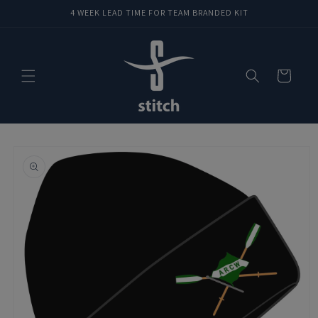
Skip to
4 WEEK LEAD TIME FOR TEAM BRANDED KIT
content
Cart
Skip to
product
information