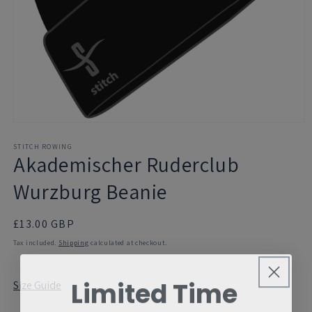
Open
media
1
STITCH ROWING
Akademischer Ruderclub
in
modal
Wurzburg Beanie
Regular
£13.00 GBP
price
Tax included.
Shipping
calculated at checkout.
Limited Time
Size Guide