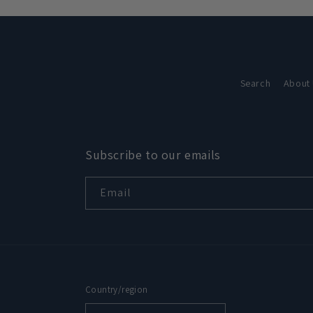
in
modal
Search
About
Subscribe to our emails
Email
Country/region