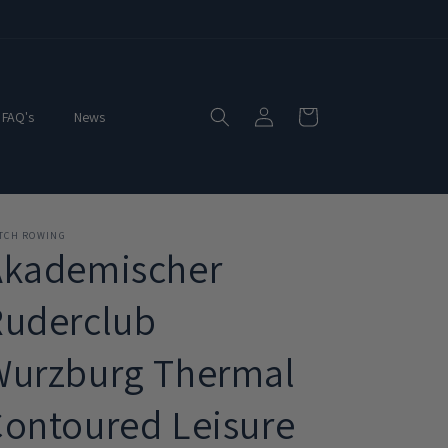
Log
Cart
FAQ's
News
in
ITCH ROWING
Akademischer
Ruderclub
Wurzburg Thermal
ontoured Leisure