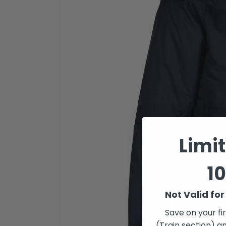
Limi
10
Not Valid fo
Save on your fi
(Train section) an