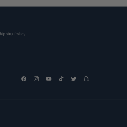
hipping Policy
Facebook
Instagram
YouTube
TikTok
Twitter
Snapchat