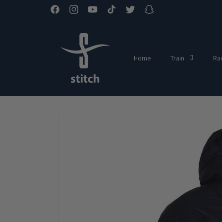
Skip to
Facebook
Instagram
YouTube
TikTok
Twitter
Snapchat
content
Home
Train
Ra
Skip to
product
information