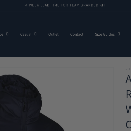
4 WEEK LEAD TIME FOR TEAM BRANDED KIT
ce
Casual
Outlet
Contact
Size Guides
ST
C