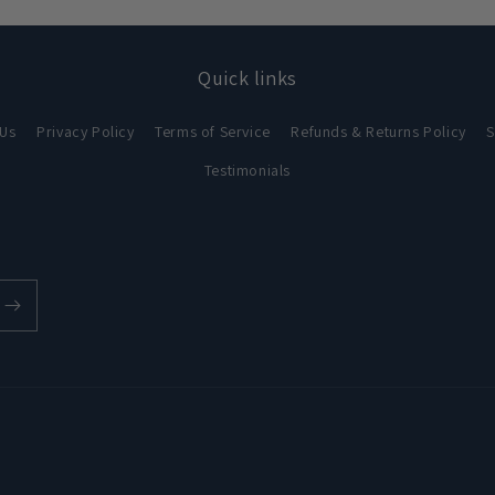
Quick links
 Us
Privacy Policy
Terms of Service
Refunds & Returns Policy
S
Testimonials