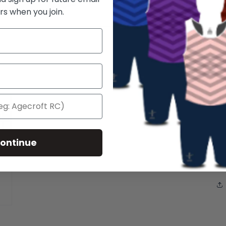
rs when you join.
Wa
li
po
si
po
ontinue
14