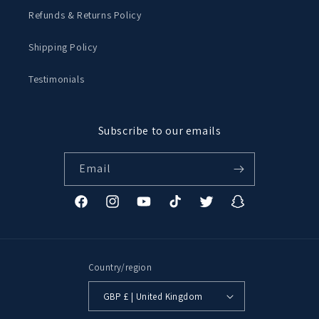
Refunds & Returns Policy
Shipping Policy
Testimonials
Subscribe to our emails
Email
Facebook
Instagram
YouTube
TikTok
Twitter
Snapchat
Country/region
GBP £ | United Kingdom