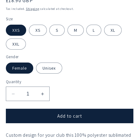
Regular
£18.90 GBP
price
Tax included.
Shipping
calculated at checkout.
Size
XXS
XS
S
M
L
XL
XXL
Gender
Female
Unisex
Quantity
Decrease
Increase
quantity
quantity
for
for
Akademischer
Akademischer
Add to cart
Ruderclub
Ruderclub
Wurzburg
Wurzburg
Custom design for your club this 100% polyester sublimated
Sublimated
Sublimated