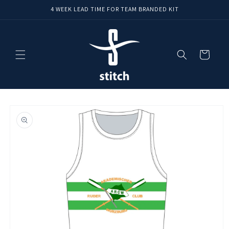
Skip to
4 WEEK LEAD TIME FOR TEAM BRANDED KIT
content
Cart
Skip to
product
information