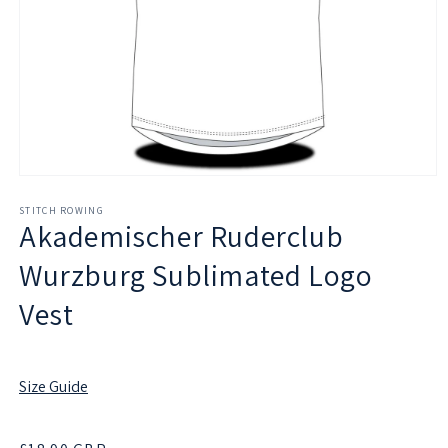
Open
media
1
STITCH ROWING
Akademischer Ruderclub
in
modal
Wurzburg Sublimated Logo
Vest
Size Guide