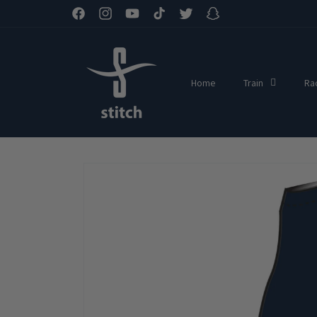
Skip to
Facebook
Instagram
YouTube
TikTok
Twitter
Snapchat
content
Home
Train
Ra
Skip to
product
information