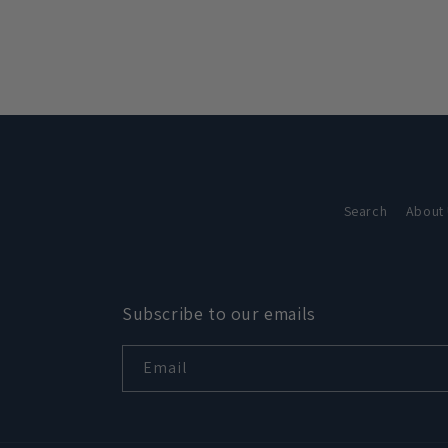
in
modal
Search
About
Subscribe to our emails
Email