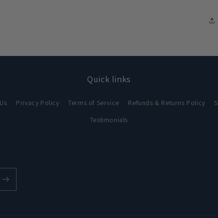
Quick links
 Us
Privacy Policy
Terms of Service
Refunds & Returns Policy
S
Testimonials