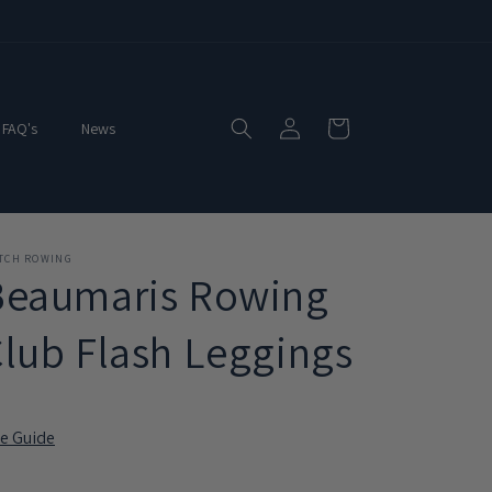
Log
Cart
FAQ's
News
in
ITCH ROWING
Beaumaris Rowing
lub Flash Leggings
ze Guide