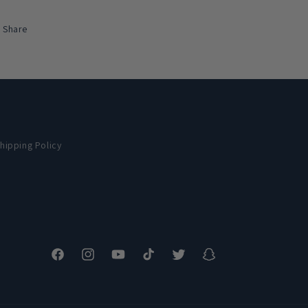
Share
hipping Policy
Facebook
Instagram
YouTube
TikTok
Twitter
Snapchat