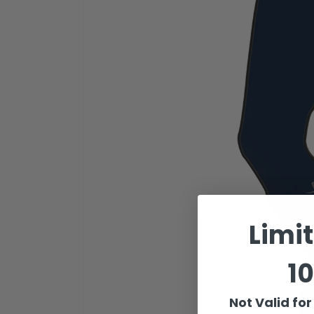
Limi
10
Not Valid fo