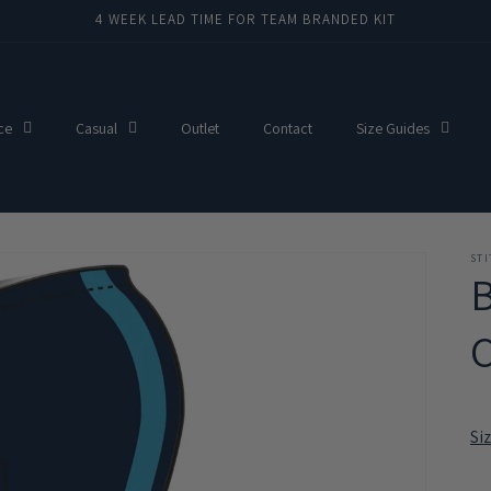
4 WEEK LEAD TIME FOR TEAM BRANDED KIT
ce
Casual
Outlet
Contact
Size Guides
ST
C
Si