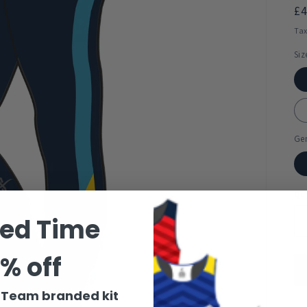
R
£
pr
Tax
Siz
Ge
Qua
ted Time
% off
r Team branded kit