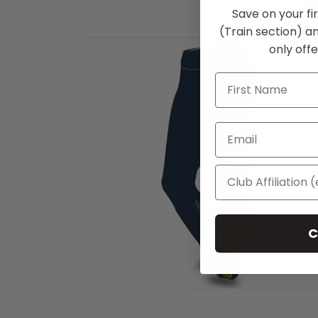
Save on your fi
(Train section) an
Open
only offe
media
1
in
modal
C
Open
media
2