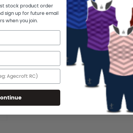
rst stock product order
d sign up for future email
rs when you join.
ontinue