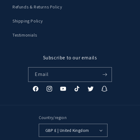
Refunds & Returns Policy
Shipping Policy
Testimonials
Subscribe to our emails
Email
Facebook
Instagram
YouTube
TikTok
Twitter
Snapchat
Country/region
GBP £ | United Kingdom