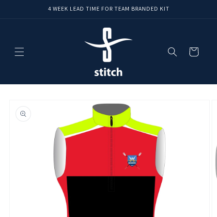
Skip to
4 WEEK LEAD TIME FOR TEAM BRANDED KIT
content
Cart
Skip to
product
information