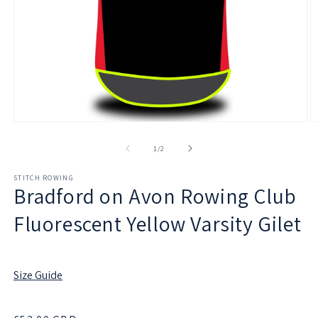
Open
O
media
m
1
2
of
1
/
2
in
in
modal
m
STITCH ROWING
Bradford on Avon Rowing Club
Fluorescent Yellow Varsity Gilet
Size Guide