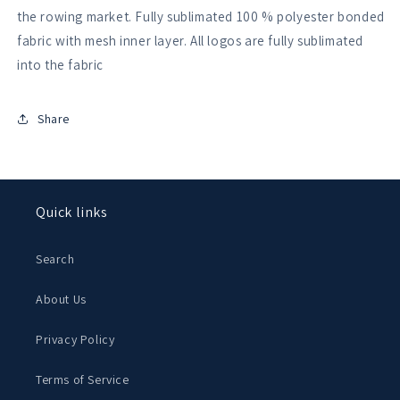
Club
Club
the rowing market. Fully sublimated 100 % polyester bonded
Fluorescent
Fluorescent
fabric with mesh inner layer. All logos are fully sublimated
Yellow
Yellow
into the fabric
Varsity
Varsity
Gilet
Gilet
Share
Quick links
Search
About Us
Privacy Policy
Terms of Service