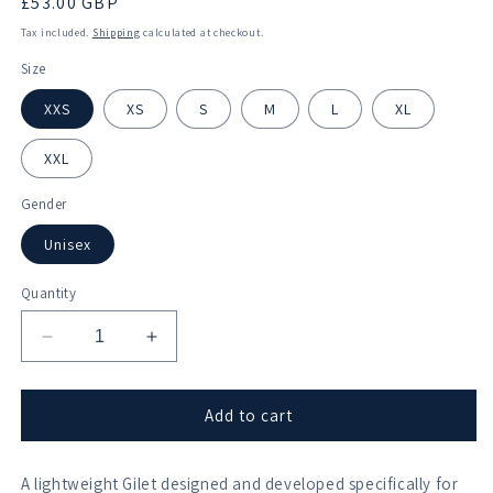
Regular
£53.00 GBP
price
Tax included.
Shipping
calculated at checkout.
Size
XXS
XS
S
M
L
XL
XXL
Gender
Unisex
Quantity
Decrease
Increase
quantity
quantity
for
for
Bradford
Bradford
Add to cart
on
on
Avon
Avon
A lightweight Gilet designed and developed specifically for
Rowing
Rowing