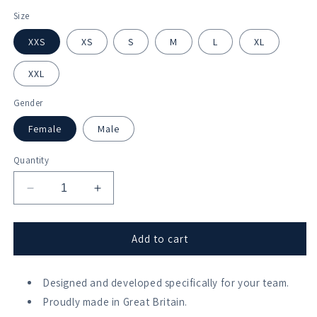
Size
XXS
XS
S
M
L
XL
XXL
Gender
Female
Male
Quantity
Decrease
Increase
quantity
quantity
for
for
Bridgnorth
Bridgnorth
Add to cart
Rowing
Rowing
Club
Club
Swoosh
Designed and developed specifically for your team.
Swoosh
Vest
Vest
Proudly made in Great Britain.