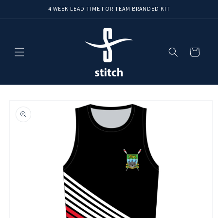
Skip to
4 WEEK LEAD TIME FOR TEAM BRANDED KIT
content
Cart
Skip to
product
information