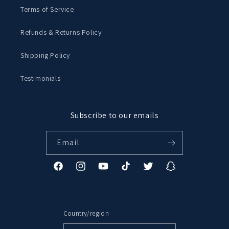
Terms of Service
Refunds & Returns Policy
Shipping Policy
Testimonials
Subscribe to our emails
Email
Facebook
Instagram
YouTube
TikTok
Twitter
Snapchat
Country/region