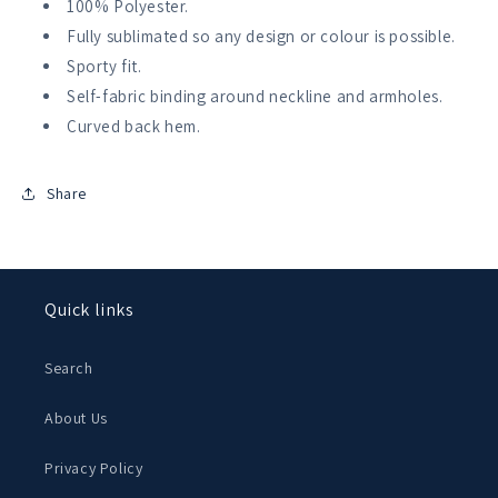
100% Polyester.
Fully sublimated so any design or colour is possible.
Sporty fit.
Self-fabric binding around neckline and armholes.
Curved back hem.
Share
Quick links
Search
About Us
Privacy Policy