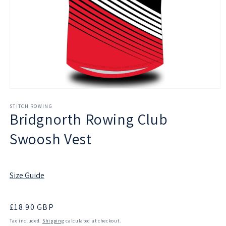
Open
media
1
STITCH ROWING
Bridgnorth Rowing Club
in
modal
Swoosh Vest
Size Guide
Regular
£18.90 GBP
price
Tax included.
Shipping
calculated at checkout.