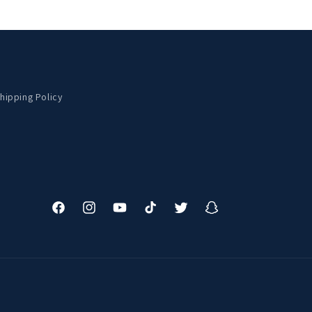
hipping Policy
Facebook
Instagram
YouTube
TikTok
Twitter
Snapchat