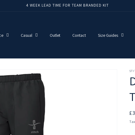
4 WEEK LEAD TIME FOR TEAM BRANDED KIT
ce
Casual
Outlet
Contact
Size Guides
ST
T
R
£
pr
Tax