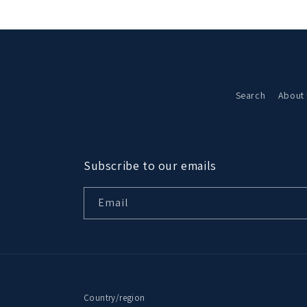
Search
About
Subscribe to our emails
Email
Country/region