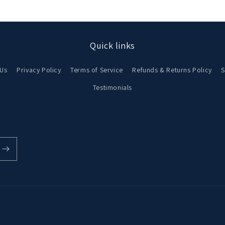
Quick links
 Us
Privacy Policy
Terms of Service
Refunds & Returns Policy
S
Testimonials