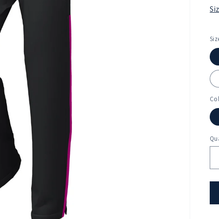
Si
Siz
Co
Qua