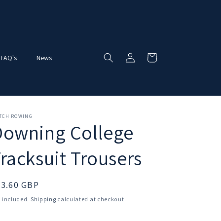
Log
Cart
FAQ's
News
in
ITCH ROWING
Downing College
racksuit Trousers
egular
33.60 GBP
ice
 included.
Shipping
calculated at checkout.