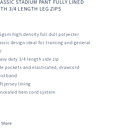
ASSIC STADIUM PANT FULLY LINED
Trousers
Trousers
TH 3/4 LENGTH LEG ZIPS
5gsm high density full dull polyester
assic design ideal for training and general
e
avy duty 3/4 length side zip
de pockets and elasticated, drawcord
istband
ft jersey lining
ncealed hem cord system.
Share