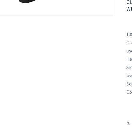
CL
WI
13
Cl
us
He
Si
wa
So
Co