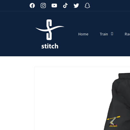
Skip to
Facebook
Instagram
YouTube
TikTok
Twitter
Snapchat
content
Home
Train
Ra
Skip to
product
information