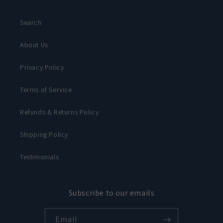
Search
About Us
Privacy Policy
Terms of Service
Refunds & Returns Policy
Shipping Policy
Testimonials
Subscribe to our emails
Email