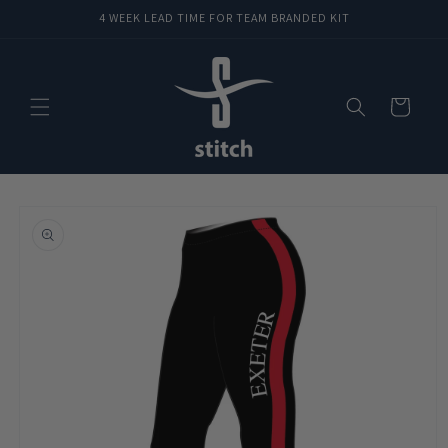
Skip to
4 WEEK LEAD TIME FOR TEAM BRANDED KIT
content
Cart
Skip to
product
information