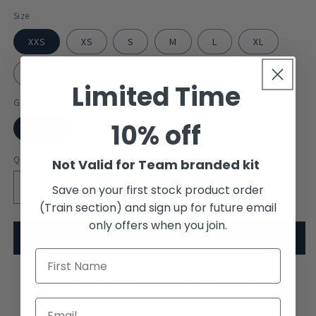
Size
XXS
XS
S
M
L
XL
XXL
Limited Time
Gender
10% off
Unisex
Quantity
Not Valid for Team branded kit
Save on your first stock product order
Decrease
Increase
(Train section) and sign up for future email
quantity
quantity
for
for
only offers when you join.
Exeter
Exeter
Add to cart
College
College
Boat
Boat
Club
A high performance legging perfect for on or off the
Club
Leggings
Leggings
water use.