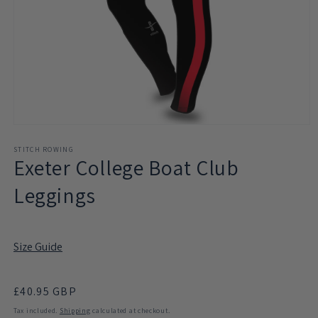
Open
media
1
STITCH ROWING
Exeter College Boat Club
in
modal
Leggings
Size Guide
Regular
£40.95 GBP
price
Tax included.
Shipping
calculated at checkout.