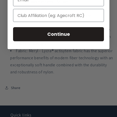
Proudly made in Great Britain.
Four-way stretch.
Fully breathable with moisture management
performance to keep you cool and dry.
Light and windproof, Meryl - Lycra® also dries quickly.
Continue
Offers excellent protection to UVA and UVB rays from
exposure to sunlight.
Fabric: Meryl - Lycra® actisytem fabric has the superior
performance benefits of modern fiber technology with an
exceptionally soft handle combined with the durability
and robustness of nylon.
Share
Quick links