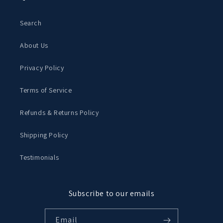
Search
About Us
Privacy Policy
Terms of Service
Refunds & Returns Policy
Shipping Policy
Testimonials
Subscribe to our emails
Email