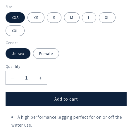
Size
XXS
XS
S
M
L
XL
XXL
Gender
Unisex
Female
Quantity
Decrease
Increase
quantity
quantity
for
for
Galley
Galley
Add to cart
Flash
Flash
RC
RC
Leggings
A high performance legging perfect for on or off the
Leggings
water use.