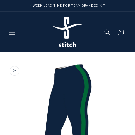
Skip to
4 WEEK LEAD TIME FOR TEAM BRANDED KIT
content
Cart
Skip to
product
information