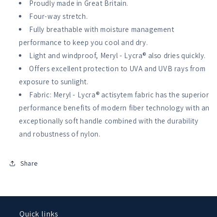
Proudly made in Great Britain.
Four-way stretch.
Fully breathable with moisture management
performance to keep you cool and dry.
Light and windproof, Meryl - Lycra® also dries quickly.
Offers excellent protection to UVA and UVB rays from
exposure to sunlight.
Fabric: Meryl - Lycra® actisytem fabric has the superior
performance benefits of modern fiber technology with an
exceptionally soft handle combined with the durability
and robustness of nylon.
Share
Quick links