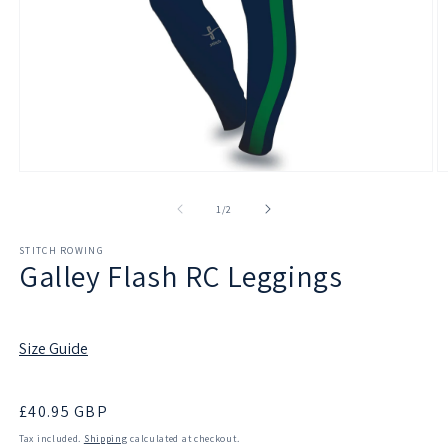
Open
O
media
m
1
2
of
1
/
2
in
in
modal
m
STITCH ROWING
Galley Flash RC Leggings
Size Guide
Regular
£40.95 GBP
price
Tax included.
Shipping
calculated at checkout.