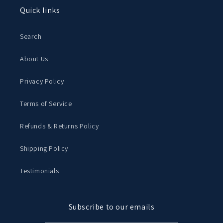
Quick links
Search
About Us
Privacy Policy
Terms of Service
Refunds & Returns Policy
Shipping Policy
Testimonials
Subscribe to our emails