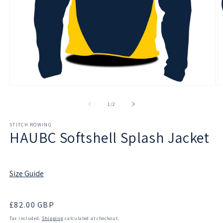
Open
O
media
m
1
2
of
1
/
2
in
in
modal
m
STITCH ROWING
HAUBC Softshell Splash Jacket
Size Guide
Regular
£82.00 GBP
price
Tax included.
Shipping
calculated at checkout.