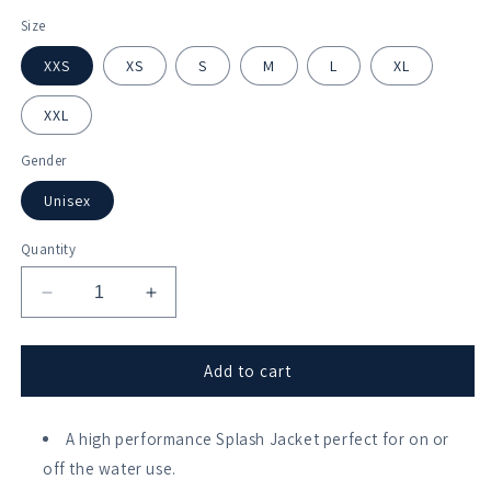
Size
XXS
XS
S
M
L
XL
XXL
Gender
Unisex
Quantity
Decrease
Increase
quantity
quantity
for
for
HAUBC
HAUBC
Add to cart
Softshell
Softshell
Splash
Splash
Jacket
A high performance Splash Jacket perfect for on or
Jacket
off the water use.