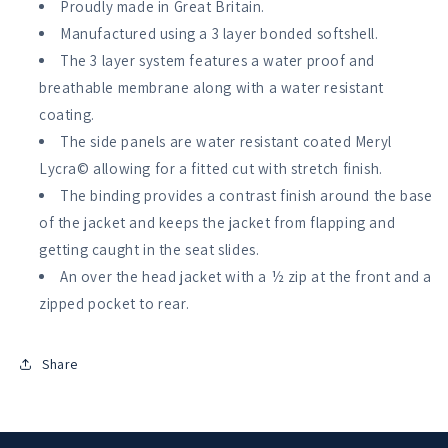
Proudly made in Great Britain.
Manufactured using a 3 layer bonded softshell.
The 3 layer system features a water proof and
breathable membrane along with a water resistant
coating.
The side panels are water resistant coated Meryl
Lycra© allowing for a fitted cut with stretch finish.
The binding provides a contrast finish around the base
of the jacket and keeps the jacket from flapping and
getting caught in the seat slides.
An over the head jacket with a ½ zip at the front and a
zipped pocket to rear.
Share