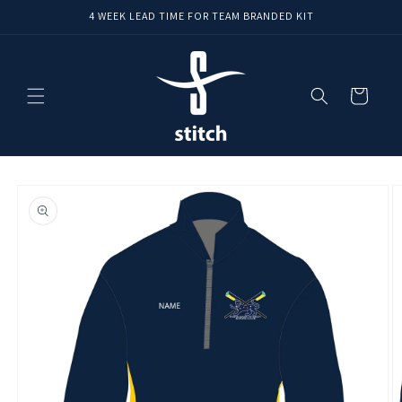
Skip to
4 WEEK LEAD TIME FOR TEAM BRANDED KIT
content
Cart
Skip to
product
information