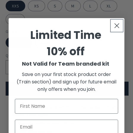
XXS
XS
S
M
L
XL
XXL
Limited Time
Gender
Female
Male
10% off
Quantity
Not Valid for Team branded kit
Decrease
Increase
Save on your first stock product order
quantity
quantity
(Train section) and sign up for future email
for
for
HIR
HIR
only offers when you join.
Add to cart
Wales
Wales
-
-
S/S
A real market leader when it comes to performance,
S/S
Tech
Tech
comfort and style!
Top
Top
Proudly made in Great Britain.
Four-way stretch.