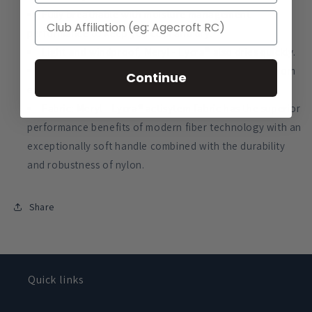
Fully breathable with moisture management
performance to keep you cool and dry.
Light and windproof, Meryl - Lycra® also dries quickly.
Offers excellent protection to UVA and UVB rays from
Continue
exposure to sunlight.
Fabric: Meryl - Lycra® actisytem fabric has the superior
performance benefits of modern fiber technology with an
exceptionally soft handle combined with the durability
and robustness of nylon.
Share
Quick links