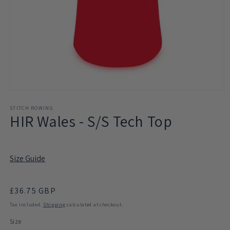
Open
media
1
STITCH ROWING
HIR Wales - S/S Tech Top
in
modal
Size Guide
Regular
£36.75 GBP
price
Tax included.
Shipping
calculated at checkout.
Size