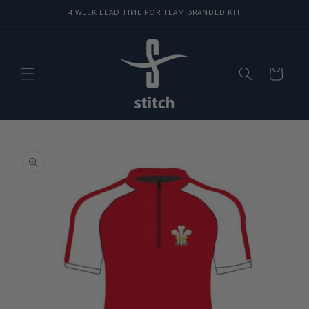
Skip to
4 WEEK LEAD TIME FOR TEAM BRANDED KIT
content
Cart
Skip to
product
information