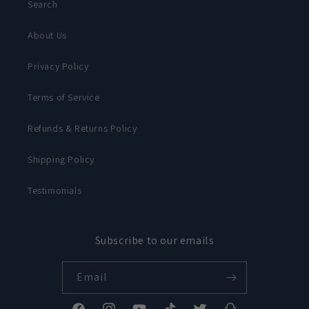
Search
About Us
Privacy Policy
Terms of Service
Refunds & Returns Policy
Shipping Policy
Testimonials
Subscribe to our emails
Email