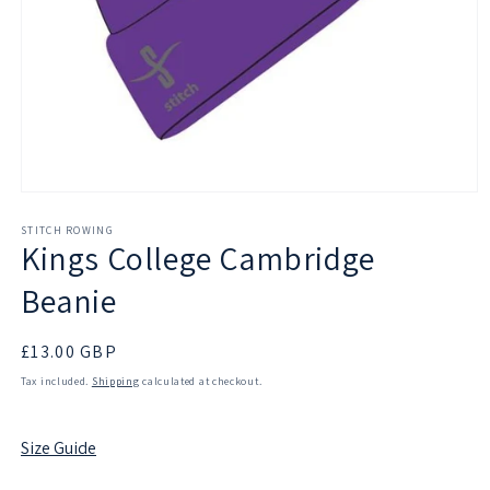
Open
media
1
STITCH ROWING
Kings College Cambridge
in
modal
Beanie
Regular
£13.00 GBP
price
Tax included.
Shipping
calculated at checkout.
Size Guide