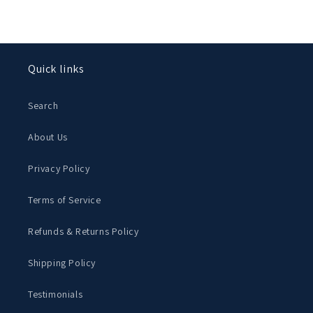
Quick links
Search
About Us
Privacy Policy
Terms of Service
Refunds & Returns Policy
Shipping Policy
Testimonials