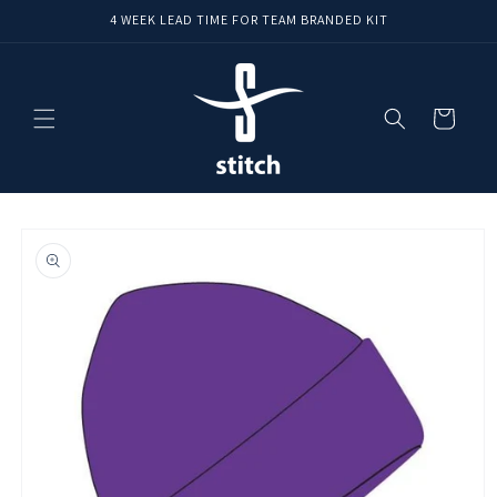
Skip to
4 WEEK LEAD TIME FOR TEAM BRANDED KIT
content
Cart
Skip to
product
information