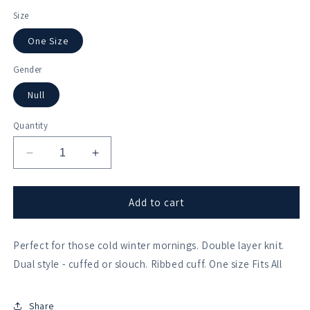
Size
One Size
Gender
Null
Quantity
Decrease
Increase
quantity
quantity
for
for
Kings
Kings
Add to cart
College
College
Cambridge
Cambridge
Perfect for those cold winter mornings. Double layer knit.
Beanie
Beanie
Dual style - cuffed or slouch. Ribbed cuff. One size Fits All
Share