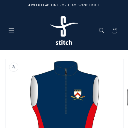
Skip to
4 WEEK LEAD TIME FOR TEAM BRANDED KIT
content
Cart
Skip to
product
information