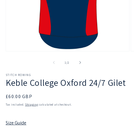
Open
O
media
m
1
2
of
1
/
2
in
in
modal
m
STITCH ROWING
Keble College Oxford 24/7 Gilet
Regular
£60.00 GBP
price
Tax included.
Shipping
calculated at checkout.
Size Guide