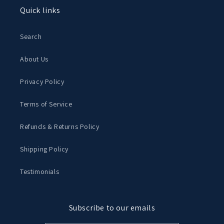
Quick links
Search
About Us
Privacy Policy
Terms of Service
Refunds & Returns Policy
Shipping Policy
Testimonials
Subscribe to our emails