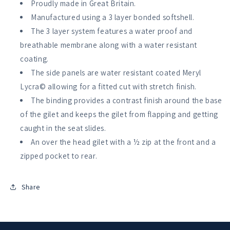
Proudly made in Great Britain.
Manufactured using a 3 layer bonded softshell.
The 3 layer system features a water proof and
breathable membrane along with a water resistant
coating.
The side panels are water resistant coated Meryl
Lycra© allowing for a fitted cut with stretch finish.
The binding provides a contrast finish around the base
of the gilet and keeps the gilet from flapping and getting
caught in the seat slides.
An over the head gilet with a ½ zip at the front and a
zipped pocket to rear.
Share