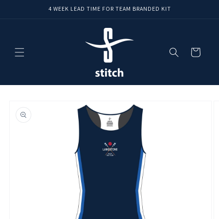
Skip to
4 WEEK LEAD TIME FOR TEAM BRANDED KIT
content
Cart
Skip to
product
information