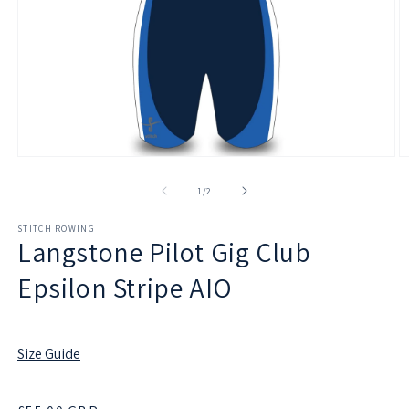
Open
O
media
m
1
2
of
1
/
2
in
in
modal
m
STITCH ROWING
Langstone Pilot Gig Club
Epsilon Stripe AIO
Size Guide