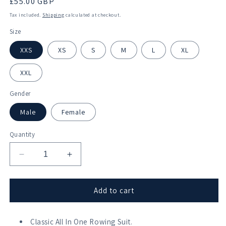
Regular
£55.00 GBP
price
Tax included.
Shipping
calculated at checkout.
Size
XXS
XS
S
M
L
XL
XXL
Gender
Male
Female
Quantity
Decrease
Increase
quantity
quantity
for
for
Langstone
Langstone
Add to cart
Pilot
Pilot
Gig
Gig
Club
Classic All In One Rowing Suit.
Club