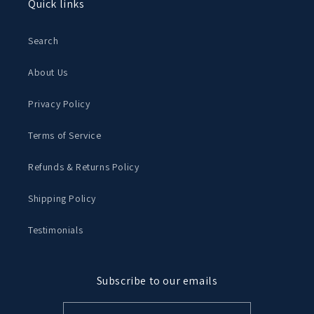
Quick links
Search
About Us
Privacy Policy
Terms of Service
Refunds & Returns Policy
Shipping Policy
Testimonials
Subscribe to our emails