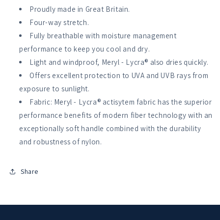
Epsilon
Epsilon
Proudly made in Great Britain.
Stripe
Stripe
Four-way stretch.
AIO
AIO
Fully breathable with moisture management
performance to keep you cool and dry.
Light and windproof, Meryl - Lycra® also dries quickly.
Offers excellent protection to UVA and UVB rays from
exposure to sunlight.
Fabric: Meryl - Lycra® actisytem fabric has the superior
performance benefits of modern fiber technology with an
exceptionally soft handle combined with the durability
and robustness of nylon.
Share