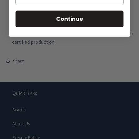
Sporty fit.
Self-fabric binding around neckline and armholes.
Curved back hem.
Continue
UPF 30+ UV protection.
Worldwide Responsible Accredited Production (WRAP)
certified production.
Share
Quick links
Search
About Us
Privacy Policy