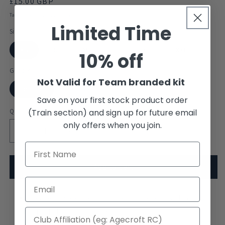
Regular
£15.00 GBP
price
Tax included.
Shipping
calculated at checkout.
Limited Time
Size
XS
S
M
L
XL
XXL
10% off
Gender
Not Valid for Team branded kit
Female
Unisex
Save on your first stock product order
Quantity
(Train section) and sign up for future email
only offers when you join.
Decrease
Increase
quantity
quantity
for
for
Langstone
Langstone
Add to cart
Pilot
Pilot
Gig
Gig
Club
Neoteric™ textured fabric with inherent wick ability
Club
Standard
Standard
and quick drying properties.
Vest
Vest