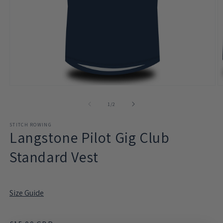
Open
O
media
m
1
2
of
1
/
2
in
in
modal
m
STITCH ROWING
Langstone Pilot Gig Club
Standard Vest
Size Guide