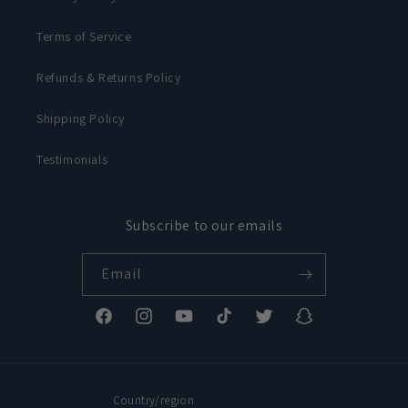
Terms of Service
Refunds & Returns Policy
Shipping Policy
Testimonials
Subscribe to our emails
Email
Facebook
Instagram
YouTube
TikTok
Twitter
Snapchat
Country/region