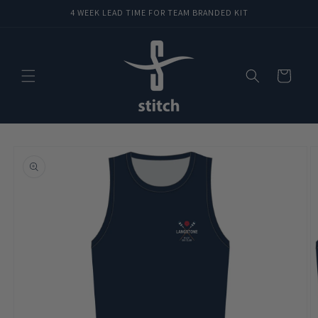
Skip to
4 WEEK LEAD TIME FOR TEAM BRANDED KIT
content
Cart
Skip to
product
information