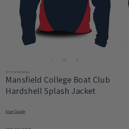
Open
O
media
m
1
2
of
1
/
2
in
in
modal
m
STITCH ROWING
Mansfield College Boat Club
Hardshell Splash Jacket
Size Guide