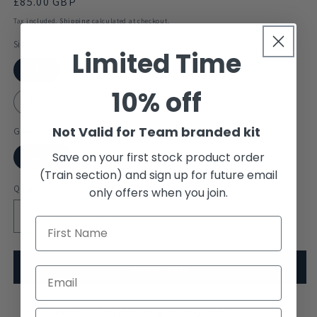
Regular
£85.00 GBP
price
Tax included.
Shipping
calculated at checkout.
Size
Limited Time
XXS
XS
S
M
L
XL
10% off
XXL
Not Valid for Team branded kit
Gender
Save on your first stock product order
Unisex
(Train section) and sign up for future email
Quantity
only offers when you join.
Decrease
Increase
quantity
quantity
for
for
Mansfield
Mansfield
Add to cart
College
College
Boat
Boat
Club
A traditional style rowing splash jacket
Club