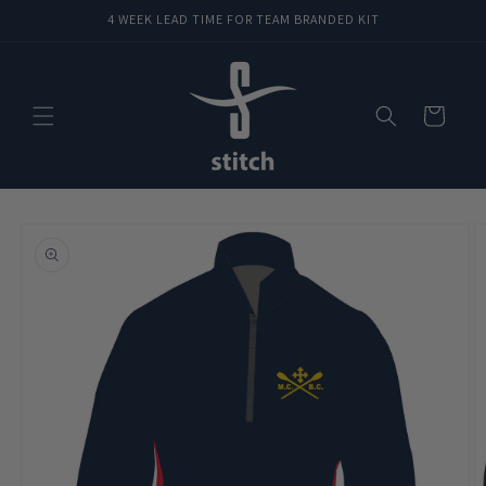
Skip to
4 WEEK LEAD TIME FOR TEAM BRANDED KIT
content
Cart
Skip to
product
information