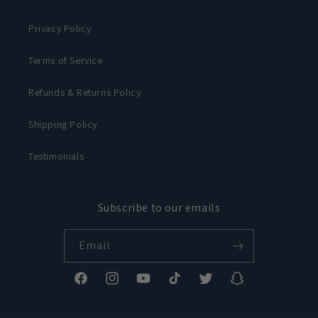
Privacy Policy
Terms of Service
Refunds & Returns Policy
Shipping Policy
Testimonials
Subscribe to our emails
Email
Facebook
Instagram
YouTube
TikTok
Twitter
Snapchat