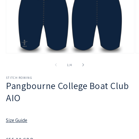
Open
O
media
m
1
2
of
1
/
4
in
in
modal
m
STITCH ROWING
Pangbourne College Boat Club
AIO
Size Guide