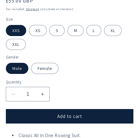
Regular
£55.00 GBP
price
Tax included.
Shipping
calculated at checkout.
Size
XXS
XS
S
M
L
XL
XXL
Gender
Male
Female
Quantity
Decrease
Increase
quantity
quantity
for
for
Pangbourne
Pangbourne
Add to cart
College
College
Boat
Boat
Club
Classic All In One Rowing Suit.
Club