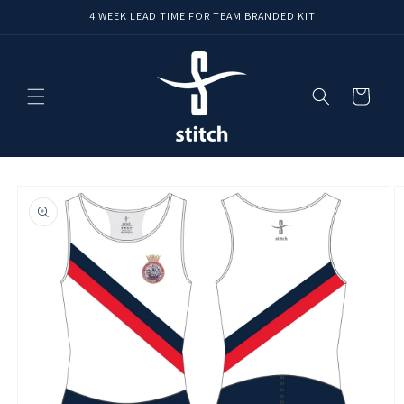
Skip to
4 WEEK LEAD TIME FOR TEAM BRANDED KIT
content
Cart
Skip to
product
information