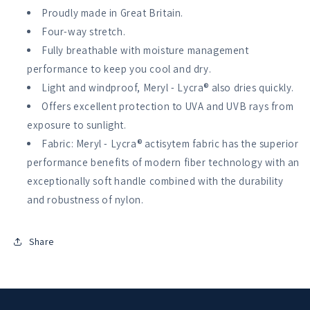
AIO
AIO
Proudly made in Great Britain.
Four-way stretch.
Fully breathable with moisture management
performance to keep you cool and dry.
Light and windproof, Meryl - Lycra® also dries quickly.
Offers excellent protection to UVA and UVB rays from
exposure to sunlight.
Fabric: Meryl - Lycra® actisytem fabric has the superior
performance benefits of modern fiber technology with an
exceptionally soft handle combined with the durability
and robustness of nylon.
Share