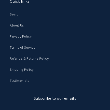
Quick links
Search
About Us
Privacy Policy
Terms of Service
Refunds & Returns Policy
Shipping Policy
Testimonials
Subscribe to our emails