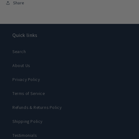
Share
Quick links
Search
About Us
Privacy Policy
Terms of Service
Refunds & Returns Policy
Shipping Policy
Testimonials