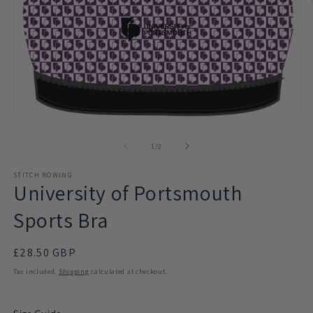
Open
O
media
m
1
2
of
1
/
2
in
in
modal
m
STITCH ROWING
University of Portsmouth
Sports Bra
Regular
£28.50 GBP
price
Tax included.
Shipping
calculated at checkout.