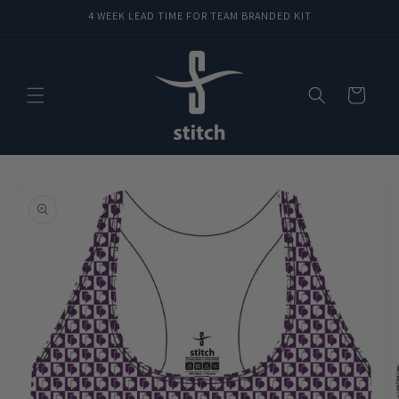
Skip to
4 WEEK LEAD TIME FOR TEAM BRANDED KIT
content
Cart
Skip to
product
information