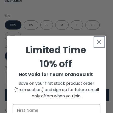
Size Guide
Size
XXS
XS
S
M
L
XL
XXL
Limited Time
Gender
Null
10% off
Quantity
Not Valid for Team branded kit
Decrease
Increase
Save on your first stock product order
quantity
quantity
(Train section) and sign up for future email
for
for
University
University
Add to cart
only offers when you join.
of
of
Portsmouth
Portsmouth
Stitch Rowing Medium Support Bra. Proudly made in Great
Sports
Sports