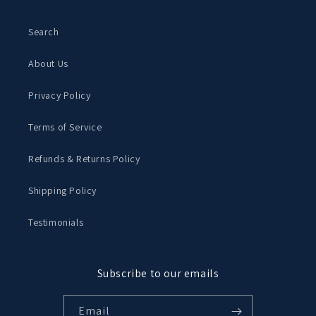
Search
About Us
Privacy Policy
Terms of Service
Refunds & Returns Policy
Shipping Policy
Testimonials
Subscribe to our emails
Email