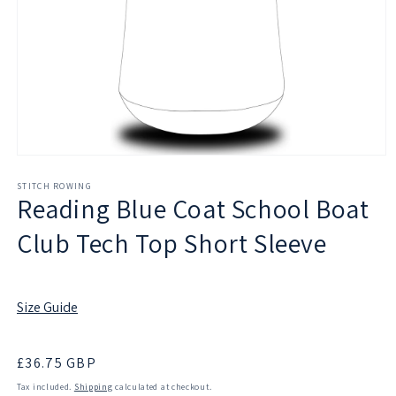
Open
media
1
STITCH ROWING
Reading Blue Coat School Boat
in
modal
Club Tech Top Short Sleeve
Size Guide
Regular
£36.75 GBP
price
Tax included.
Shipping
calculated at checkout.