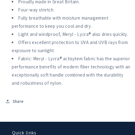
Proudly made in Great Britain.
Tech
Tech
Four-way stretch.
Top
Top
Short
Short
Fully breathable with moisture management
Sleeve
Sleeve
performance to keep you cool and dry.
Light and windproof, Meryl - Lycra® also dries quickly.
Offers excellent protection to UVA and UVB rays from
exposure to sunlight.
Fabric: Meryl - Lycra® actisytem fabric has the superior
performance benefits of modern fiber technology with an
exceptionally soft handle combined with the durability
and robustness of nylon.
Share
Quick links