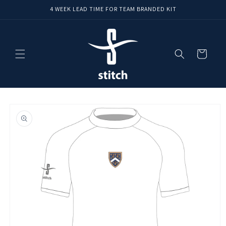
Skip to
4 WEEK LEAD TIME FOR TEAM BRANDED KIT
content
Cart
Skip to
product
information