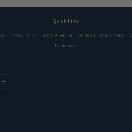
in
modal
Quick links
 Us
Privacy Policy
Terms of Service
Refunds & Returns Policy
S
Testimonials