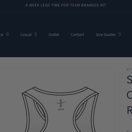
4 WEEK LEAD TIME FOR TEAM BRANDED KIT
ce
Casual
Outlet
Contact
Size Guides
ST
C