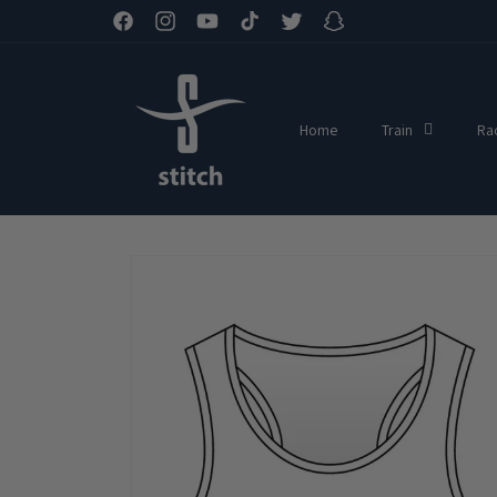
Skip to
Facebook
Instagram
YouTube
TikTok
Twitter
Snapchat
content
Home
Train
Ra
Skip to
product
information