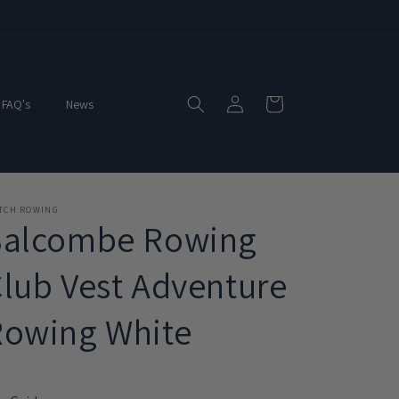
Log
Cart
FAQ's
News
in
ITCH ROWING
Salcombe Rowing
lub Vest Adventure
Rowing White