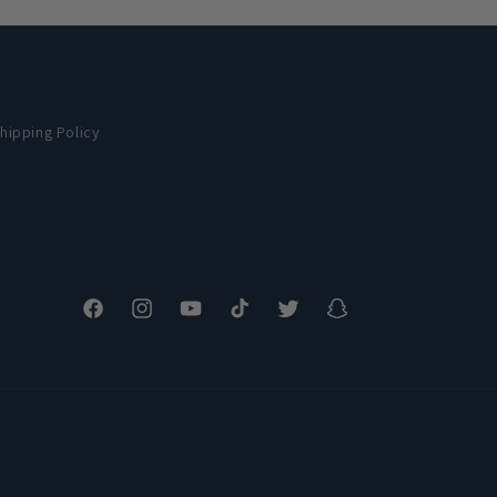
hipping Policy
Facebook
Instagram
YouTube
TikTok
Twitter
Snapchat