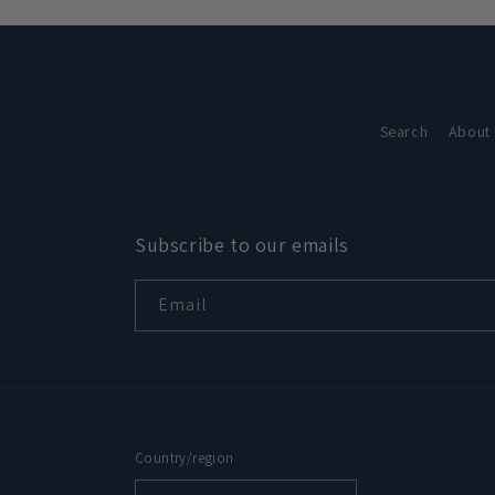
in
modal
Search
About
Subscribe to our emails
Email
Country/region