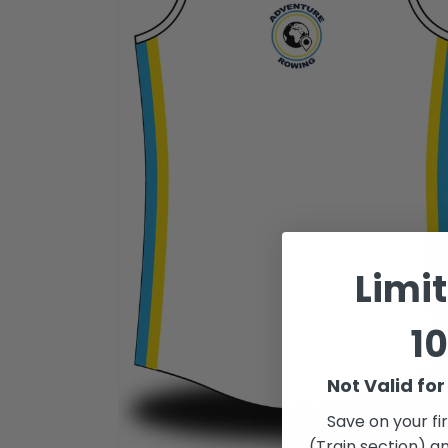
Limi
10
Not Valid fo
Save on your fi
(Train section) an