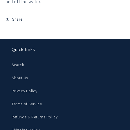
and off the water.
Share
Quick links
Search
About Us
Privacy Policy
Terms of Service
Refunds & Returns Policy