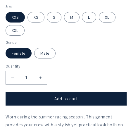
Size
XXS
XS
S
M
L
XL
XXL
Gender
Female
Male
Quantity
Decrease
Increase
quantity
quantity
for
for
Sir
Sir
Add to cart
William
William
Borlase
Borlase
Worn during the summer racing season . This garment
Collegiate
Collegiate
Zephyr
Zephyr
provides your crew with a stylish yet practical look both on