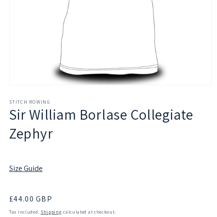
Open
media
1
STITCH ROWING
Sir William Borlase Collegiate
in
modal
Zephyr
Size Guide
Regular
£44.00 GBP
price
Tax included.
Shipping
calculated at checkout.