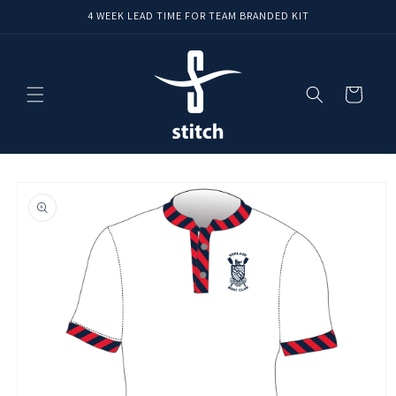
Skip to
4 WEEK LEAD TIME FOR TEAM BRANDED KIT
content
Cart
Skip to
product
information