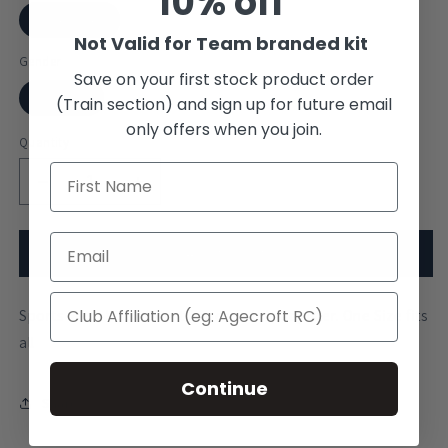
10% off
One Size
Not Valid for Team branded kit
Gender
Save on your first stock product order
Unisex
(Train section) and sign up for future email
only offers when you join.
Quantity
Decrease
Increase
quantity
quantity
for
for
Somerville
Somerville
Add to cart
College
College
Oxford
Oxford
Sports Mesh Visor. Short Touch Fabric adjuster. One Size fits
Visor
Visor
all
Continue
Share