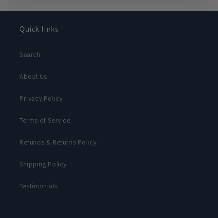
Quick links
Search
About Us
Privacy Policy
Terms of Service
Refunds & Returns Policy
Shipping Policy
Testimonials