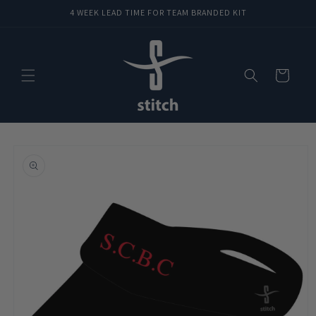
Skip to
4 WEEK LEAD TIME FOR TEAM BRANDED KIT
content
Cart
Skip to
product
information