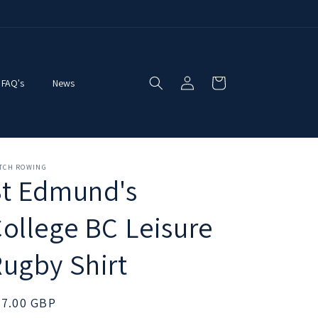
Log
Cart
FAQ's
News
in
ITCH ROWING
St Edmund's
ollege BC Leisure
ugby Shirt
egular
27.00 GBP