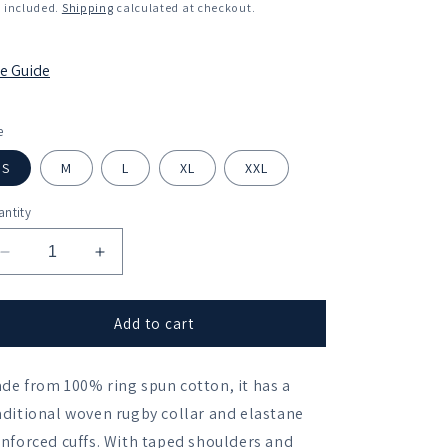
ice
 included.
Shipping
calculated at checkout.
ze Guide
e
S
M
L
XL
XXL
ntity
Decrease
Increase
quantity
quantity
for
for
St
St
Add to cart
Edmund&#39;s
Edmund&#39;s
College
College
de from 100% ring spun cotton, it has a
BC
BC
Leisure
Leisure
aditional woven rugby collar and elastane
Rugby
Rugby
inforced cuffs. With taped shoulders and