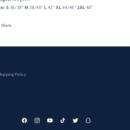
ze:
S
36/38"
M
38/40"
L
42"
XL
44/46"
2XL
48"
Share
hipping Policy
Facebook
Instagram
YouTube
TikTok
Twitter
Snapchat