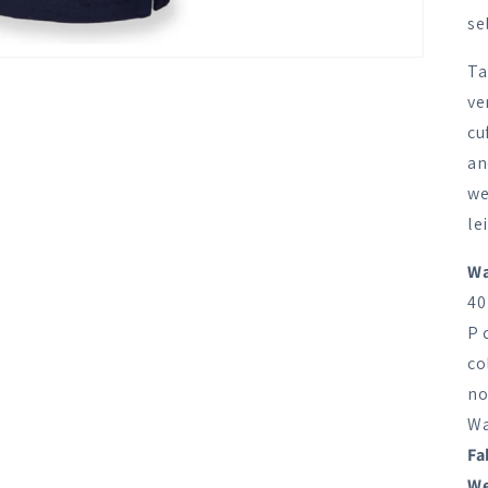
se
Ta
ve
cu
an
we
le
Wa
40
P 
co
no
Wa
Fa
We