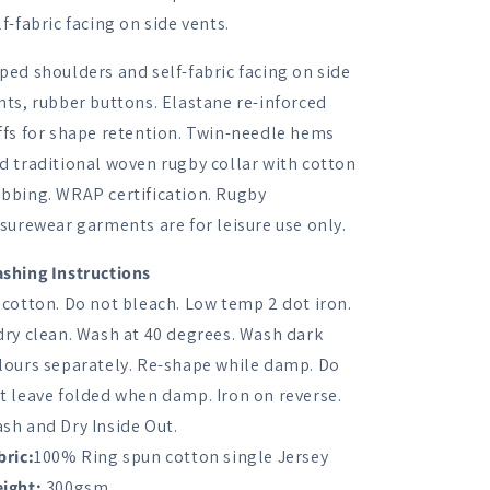
Shirt
Shirt
lf-fabric facing on side vents.
ped shoulders and self-fabric facing on side
nts, rubber buttons. Elastane re-inforced
ffs for shape retention. Twin-needle hems
d traditional woven rugby collar with cotton
bbing. WRAP certification. Rugby
isurewear garments are for leisure use only.
shing Instructions
 cotton. Do not bleach. Low temp 2 dot iron.
dry clean. Wash at 40 degrees. Wash dark
lours separately. Re-shape while damp. Do
t leave folded when damp. Iron on reverse.
sh and Dry Inside Out.
bric:
100% Ring spun cotton single Jersey
ight:
300gsm