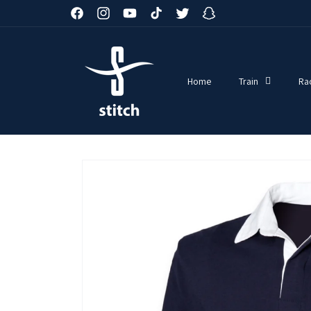
Skip to
Facebook
Instagram
YouTube
TikTok
Twitter
Snapchat
content
Home
Train
Ra
Skip to
product
information