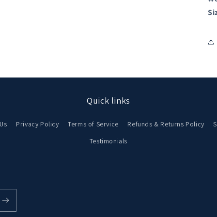
Si
Quick links
 Us
Privacy Policy
Terms of Service
Refunds & Returns Policy
S
Testimonials