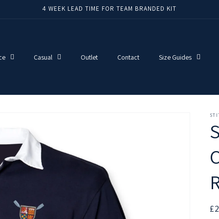
4 WEEK LEAD TIME FOR TEAM BRANDED KIT
ce
Casual
Outlet
Contact
Size Guides
ST
C
R
R
£