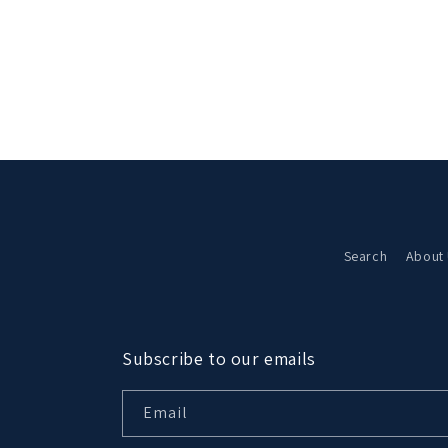
Search
About
Subscribe to our emails
Email