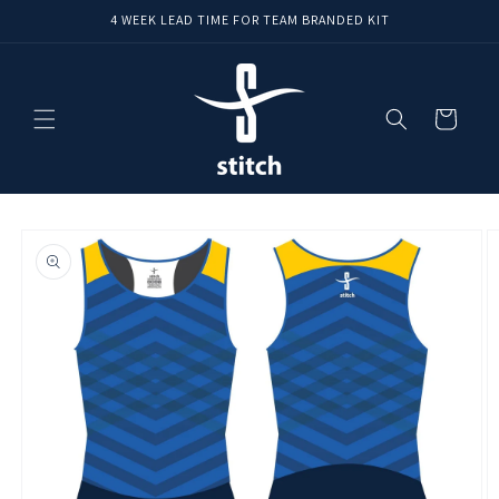
Skip to
4 WEEK LEAD TIME FOR TEAM BRANDED KIT
content
Cart
Skip to
product
information