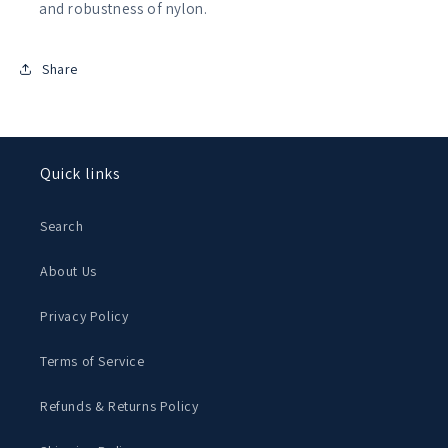
and robustness of nylon.
Share
Quick links
Search
About Us
Privacy Policy
Terms of Service
Refunds & Returns Policy