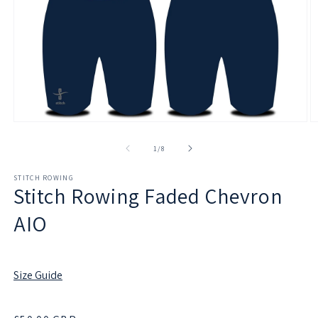
Open
O
media
m
1
2
of
1
/
8
in
in
modal
m
STITCH ROWING
Stitch Rowing Faded Chevron
AIO
Size Guide