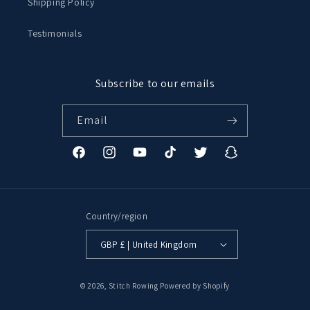
Shipping Policy
Testimonials
Subscribe to our emails
Email
Facebook
Instagram
YouTube
TikTok
Twitter
Snapchat
Country/region
GBP £ | United Kingdom
© 2026,
Stitch Rowing
Powered by Shopify