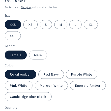
Regular
£50.00 GBP
price
Tax included.
Shipping
calculated at checkout.
Size
XXS
XS
S
M
L
XL
XXL
Gender
Female
Male
Colour
Royal Amber
Red Navy
Purple White
Pink White
Maroon White
Emerald Amber
Cambridge Blue Black
Quantity