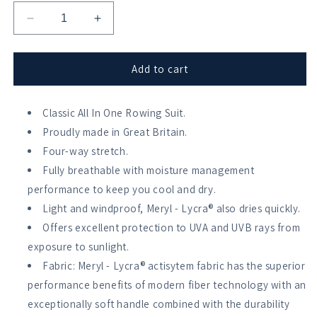
Decrease
Increase
quantity
quantity
for
for
Stitch
Stitch
Add to cart
Rowing
Rowing
Faded
Faded
Chevron
Classic All In One Rowing Suit.
Chevron
AIO
AIO
Proudly made in Great Britain.
Four-way stretch.
Fully breathable with moisture management
performance to keep you cool and dry.
Light and windproof, Meryl - Lycra® also dries quickly.
Offers excellent protection to UVA and UVB rays from
exposure to sunlight.
Fabric: Meryl - Lycra® actisytem fabric has the superior
performance benefits of modern fiber technology with an
exceptionally soft handle combined with the durability