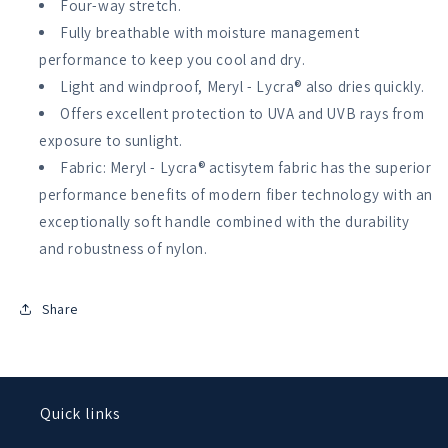
Four-way stretch.
Womens
Womens
Fully breathable with moisture management
performance to keep you cool and dry.
Light and windproof, Meryl - Lycra® also dries quickly.
Offers excellent protection to UVA and UVB rays from
exposure to sunlight.
Fabric: Meryl - Lycra® actisytem fabric has the superior
performance benefits of modern fiber technology with an
exceptionally soft handle combined with the durability
and robustness of nylon.
Share
Quick links