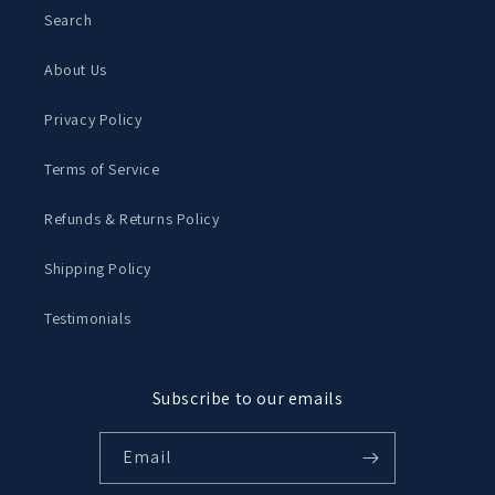
Search
About Us
Privacy Policy
Terms of Service
Refunds & Returns Policy
Shipping Policy
Testimonials
Subscribe to our emails
Email