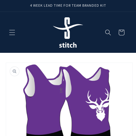
Skip to
4 WEEK LEAD TIME FOR TEAM BRANDED KIT
content
Cart
Skip to
product
information