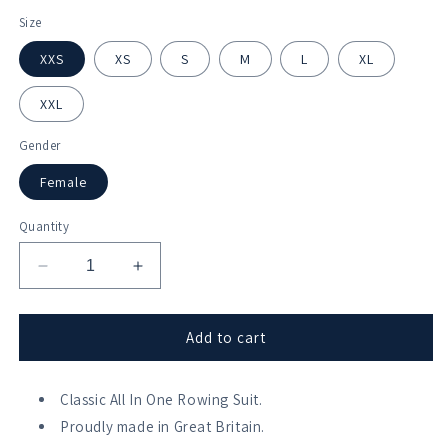
Size
XXS
XS
S
M
L
XL
XXL
Gender
Female
Quantity
Decrease
Increase
quantity
quantity
for
for
University
University
Add to cart
of
of
Hertfordshire
Hertfordshire
All
Classic All In One Rowing Suit.
All
In
In
Proudly made in Great Britain.
One
One