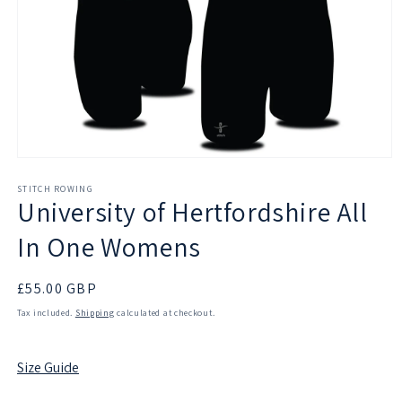
Open
media
1
STITCH ROWING
University of Hertfordshire All
in
modal
In One Womens
Regular
£55.00 GBP
price
Tax included.
Shipping
calculated at checkout.
Size Guide