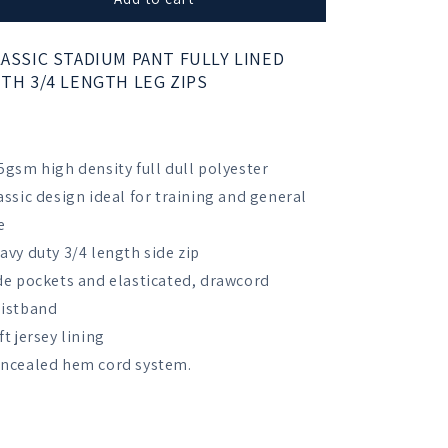
Girls
Girls
School
School
ASSIC STADIUM PANT FULLY LINED
Standard
Standard
TH 3/4 LENGTH LEG ZIPS
Tracksuit
Tracksuit
Trousers
Trousers
5gsm high density full dull polyester
assic design ideal for training and general
e
avy duty 3/4 length side zip
de pockets and elasticated, drawcord
istband
ft jersey lining
ncealed hem cord system.