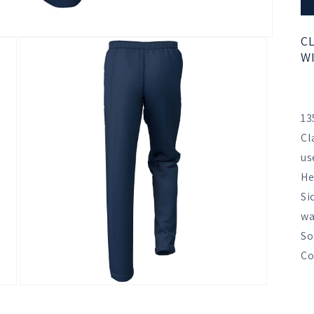
CL
WI
13
Cl
us
He
Si
wa
So
Co
Open
media
3