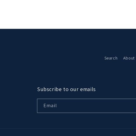
in
modal
Search
About
Subscribe to our emails
Email