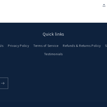
in
modal
Quick links
 Us
Privacy Policy
Terms of Service
Refunds & Returns Policy
S
Testimonials