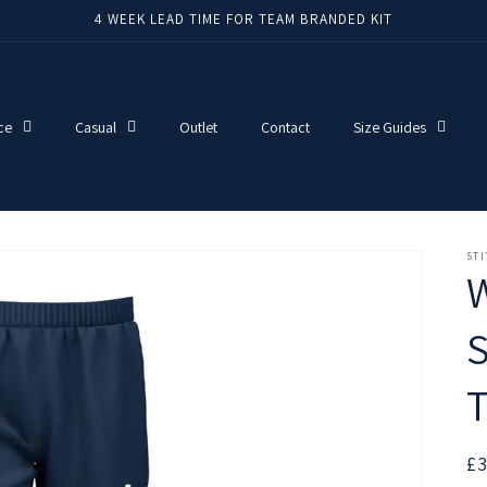
4 WEEK LEAD TIME FOR TEAM BRANDED KIT
ce
Casual
Outlet
Contact
Size Guides
ST
W
S
T
R
£