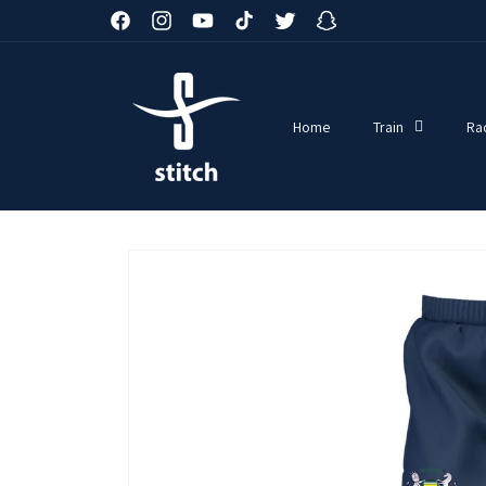
Skip to
Facebook
Instagram
YouTube
TikTok
Twitter
Snapchat
content
Home
Train
Ra
Skip to
product
information