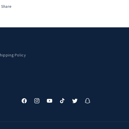
Share
hipping Policy
Facebook
Instagram
YouTube
TikTok
Twitter
Snapchat