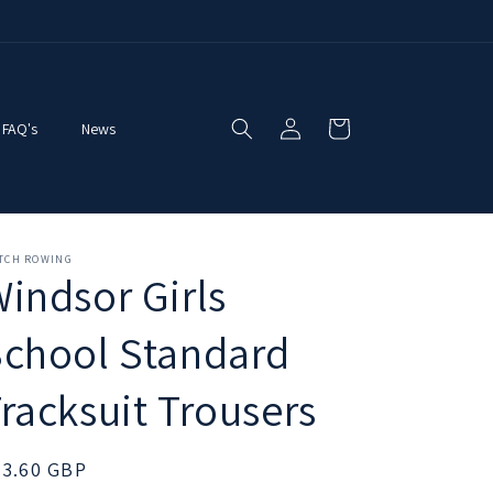
Log
Cart
FAQ's
News
in
ITCH ROWING
indsor Girls
chool Standard
racksuit Trousers
egular
33.60 GBP