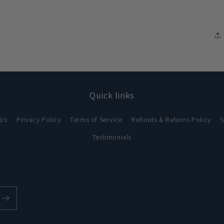
Quick links
 Us
Privacy Policy
Terms of Service
Refunds & Returns Policy
S
Testimonials