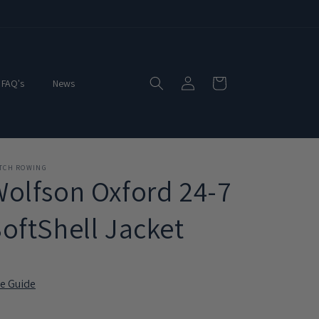
Log
Cart
FAQ's
News
in
ITCH ROWING
olfson Oxford 24-7
oftShell Jacket
ze Guide