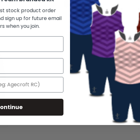
rst stock product order
d sign up for future email
rs when you join.
ontinue