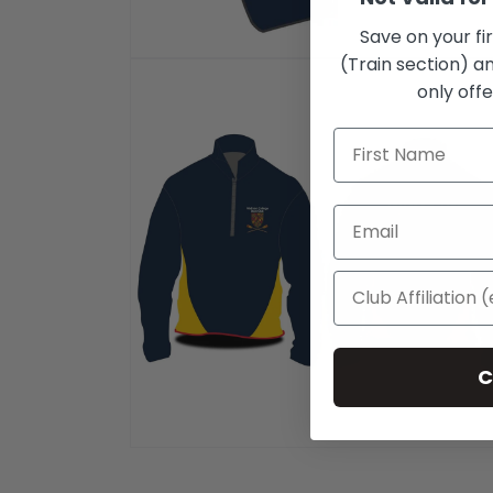
Save on your fi
(Train section) an
Open
media
only offe
1
in
modal
C
Open
media
2