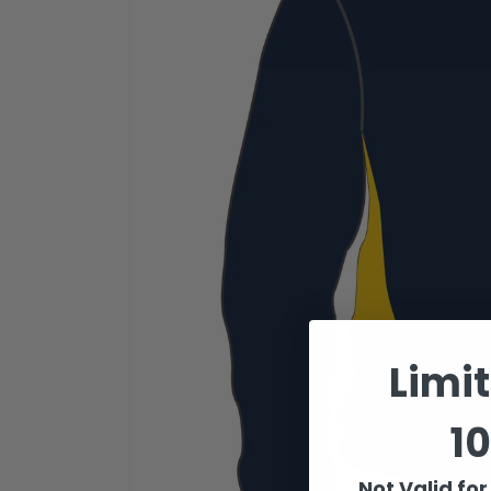
Limi
10
Not Valid fo