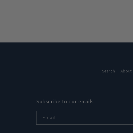
in
modal
Search
About
Subscribe to our emails
Email