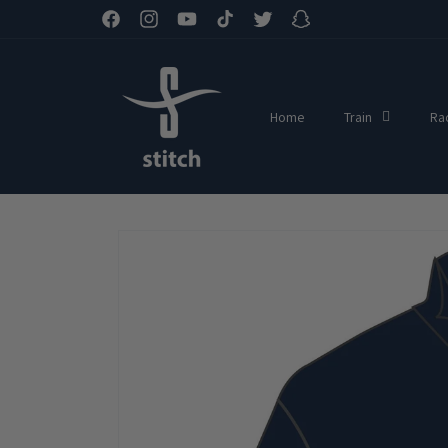
Skip to
Facebook
Instagram
YouTube
TikTok
Twitter
Snapchat
content
Home
Train
Ra
Skip to
product
information