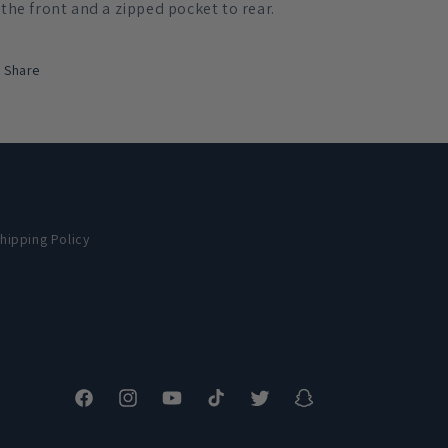
the front and a zipped pocket to rear.
Share
hipping Policy
Facebook
Instagram
YouTube
TikTok
Twitter
Snapchat