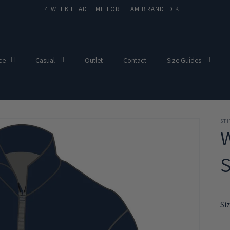
4 WEEK LEAD TIME FOR TEAM BRANDED KIT
ce
Casual
Outlet
Contact
Size Guides
ST
W
S
Si